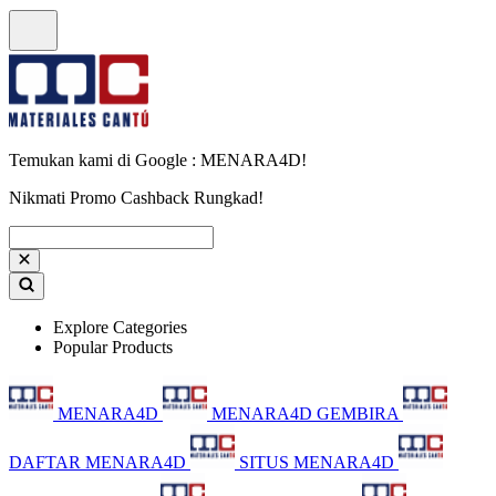
Supported by
slot
Temukan kami di Google : MENARA4D!
Nikmati Promo Cashback Rungkad!
Explore Categories
Popular Products
MENARA4D
MENARA4D GEMBIRA
DAFTAR MENARA4D
SITUS MENARA4D