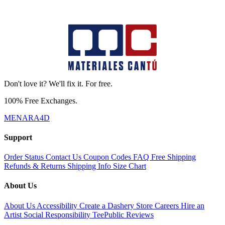
Don't love it? We'll fix it. For free.
100% Free Exchanges.
MENARA4D
Support
Order Status
Contact Us
Coupon Codes
FAQ
Free Shipping
Refunds & Returns
Shipping Info
Size Chart
About Us
About Us
Accessibility
Create a Dashery Store
Careers
Hire an
Artist
Social Responsibility
TeePublic Reviews