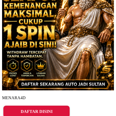
MENARA4D
DAFTAR DISINI