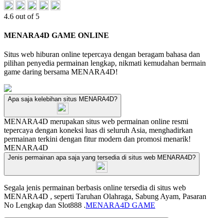
4.6 out of 5
MENARA4D GAME ONLINE
Situs web hiburan online tepercaya dengan beragam bahasa dan
pilihan penyedia permainan lengkap, nikmati kemudahan bermain
game daring bersama MENARA4D!
Apa saja kelebihan situs MENARA4D?
MENARA4D merupakan situs web permainan online resmi
tepercaya dengan koneksi luas di seluruh Asia, menghadirkan
permainan terkini dengan fitur modern dan promosi menarik!
MENARA4D
Jenis permainan apa saja yang tersedia di situs web MENARA4D?
Segala jenis permainan berbasis online tersedia di situs web
MENARA4D , seperti Taruhan Olahraga, Sabung Ayam, Pasaran
No Lengkap dan Slot888 .
MENARA4D GAME