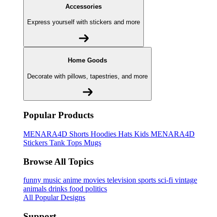
Accessories
Express yourself with stickers and more
Home Goods
Decorate with pillows, tapestries, and more
Popular Products
MENARA4D
Shorts
Hoodies
Hats
Kids MENARA4D
Stickers
Tank Tops
Mugs
Browse All Topics
funny
music
anime
movies
television
sports
sci-fi
vintage
animals
drinks
food
politics
All Popular Designs
Support