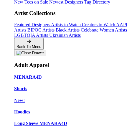
New Tees on Sale
Newest Designers
Tag Directory
Artist Collections
Featured Designers
Artists to Watch
Creators to Watch
AAPI
Artists
BIPOC Artists
Black Artists
Celebrate Women Artists
LGBTQIA Artists
Ukrainian Artists
Back To Menu
Adult Apparel
MENARA4D
Shorts
New!
Hoodies
Long Sleeve MENARA4D