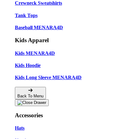
Crewneck Sweatshirts
Tank Tops
Baseball MENARA4D
Kids Apparel
Kids MENARA4D
Kids Hoodie
Kids Long Sleeve MENARA4D
Back To Menu
Accessories
Hats