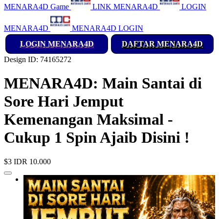
MENARA4D Game
LINK MENARA4D
LOGIN
MENARA4D
MENARA4D LOGIN
LOGIN MENARA4D
DAFTAR MENARA4D
Design ID: 74165272
MENARA4D: Main Santai di
Sore Hari Jemput
Kemenangan Maksimal -
Cukup 1 Spin Ajaib Disini !
$3
IDR 10.000