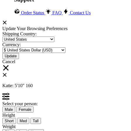
Order Status
FAQ
Contact Us
Update Your Browsing Preferences
Shipping Country:
Currency:
Cancel
Katie:
5'10"
160
Select your person:
Male
Female
Height
Short
Med
Tall
Weight