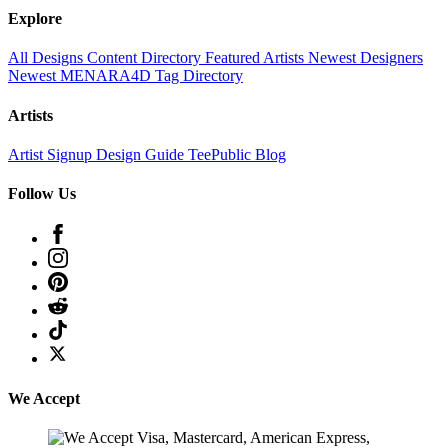
Explore
All Designs
Content Directory
Featured Artists
Newest Designers
Newest MENARA4D
Tag Directory
Artists
Artist Signup
Design Guide
TeePublic Blog
Follow Us
We Accept