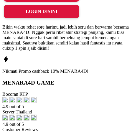
LOGIN DISINI
Bikin waktu rehat sore harimu jadi lebih seru dan berwarna bersama
MENARA4D! Nggak perlu ribet atur strategi panjang, kamu bisa
main santai di sore hari sambil berpeluang jemput kemenangan
maksimal. Saatnya buktikan sendiri kalau hasil fantastis itu nyata,
cukup 1 spin ajaib disini!
Nikmati
Promo
cashback 10%
MENARA4D!
MENARA4D GAME
Bocoran RTP
4.9 out of 5
Server Thailand
4.9 out of 5
Customer Reviews