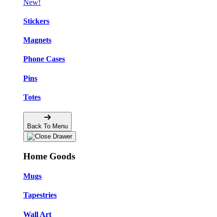
New!
Stickers
Magnets
Phone Cases
Pins
Totes
Back To Menu
Home Goods
Mugs
Tapestries
Wall Art