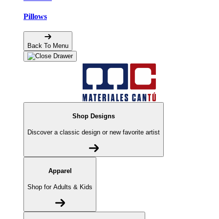
Pillows
Back To Menu
Shop Designs
Discover a classic design or new favorite artist
Apparel
Shop for Adults & Kids