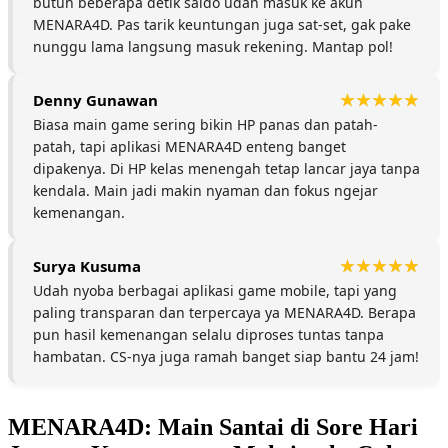
butuh beberapa detik saldo udah masuk ke akun
MENARA4D. Pas tarik keuntungan juga sat-set, gak pake
nunggu lama langsung masuk rekening. Mantap pol!
Denny Gunawan
Biasa main game sering bikin HP panas dan patah-
patah, tapi aplikasi MENARA4D enteng banget
dipakenya. Di HP kelas menengah tetap lancar jaya tanpa
kendala. Main jadi makin nyaman dan fokus ngejar
kemenangan.
Surya Kusuma
Udah nyoba berbagai aplikasi game mobile, tapi yang
paling transparan dan terpercaya ya MENARA4D. Berapa
pun hasil kemenangan selalu diproses tuntas tanpa
hambatan. CS-nya juga ramah banget siap bantu 24 jam!
MENARA4D: Main Santai di Sore Hari