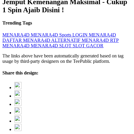
Jemput Kemenangan Maksimal - Cukup
1 Spin Ajaib Disini !
Trending Tags
MENARA4D
MENARA4D Sports
LOGIN MENARA4D
DAFTAR MENARA4D
ALTERNATIF MENARA4D
RTP
MENARA4D
MENARA4D SLOT
SLOT GACOR
The links above have been automatically generated based on tag
usage by third-party designers on the TeePublic platform.
Share this design: