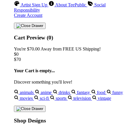
Artist Sign Up
About TeePublic
Social
Responsibility
Create Account
Cart Preview (0)
You're
$70.00
Away from
FREE US Shipping!
$0
$70
Your Cart is empty...
Discover something you'll love!
animals
anime
drinks
fantasy
food
funny
movies
sci-fi
sports
television
vintage
Shop Designs