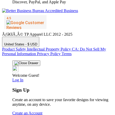
Ãƒâ€šÃ‚Â© TP Apparel LLC 2012 - 2025
United States - $ USD
Product Safety
Intellectual Property Policy
CA: Do Not Sell My
Personal Information
Privacy Policy
Terms
Welcome Guest!
Log In
Sign Up
Create an account to save your favorite designs for viewing
anytime, on any device.
Create an Account