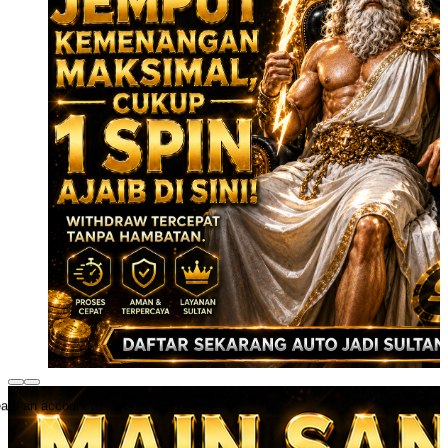
ate an account to favorite this design!