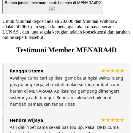
Berapa jumlah minimum untuk bermain di MENARA4D?
Untuk Minimal deposit adalah 20.000 dan Minimal Withdraw
adalah 50.000 ,dan segala kemenangan akan dibayar secara
LUNAS , dan juga segala kerugian adalah konsekuensi dari taruhan
online seperti tersebut .
Testimoni Member MENARA4D
Rangga Utama
Awalnya cuma cari aplikasi game buat ngisi waktu luang
pas pulang kerja, eh malah makin sering nambah cuan
harian di MENARA4D. Aplikasinya gampang dimengerti,
sistemnya adil banget. Beneran solusi terbaik buat
nambah pemasukan tanpa ribet!
Hendra Wijaya
Asli gak ribet sama sekali pas top up. Pakai QRIS cuma